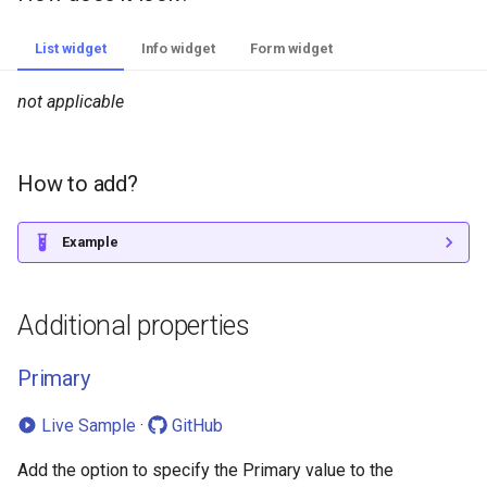
List widget
Info widget
Form widget
not applicable
How to add?
Example
Additional properties
Primary
Live Sample
·
GitHub
Add the option to specify the Primary value to the