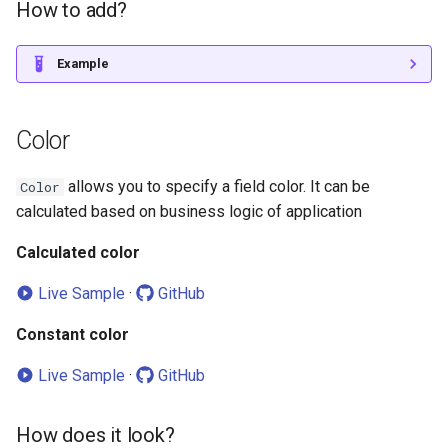
How to add?
How does it look?
Example
How to add?
Color
allows you to specify a field color. It can be
Color
calculated based on business logic of application
Calculated color
Live Sample
·
GitHub
Constant color
Live Sample
·
GitHub
How does it look?