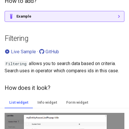
How to add?
Example
Filtering
Live Sample
·
GitHub
allows you to search data based on criteria.
Filtering
Search uses in operator which compares ids in this case.
How does it look?
List widget
Info widget
Form widget