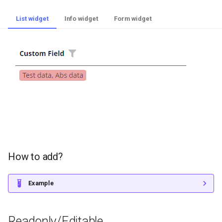
List widget
Info widget
Form widget
How to add?
Example
Readonly/Editable