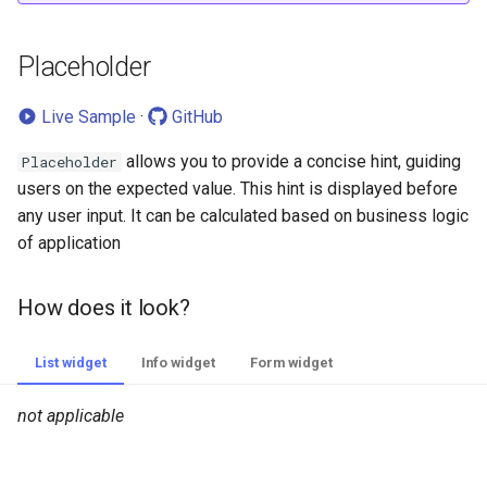
Validation
v2.0.4
Placeholder
How does it look?
v2.0.3
Live Sample
·
GitHub
How to add?
v2.0.2
allows you to provide a concise hint, guiding
Placeholder
Sorting
v2.0.1
users on the expected value. This hint is displayed before
any user input. It can be calculated based on business logic
Required
v2.0.0
of application
How does it look?
v1.0.1
How does it look?
How to add?
v1.0.0
List widget
Info widget
Form widget
Additional properties
not applicable
Primary