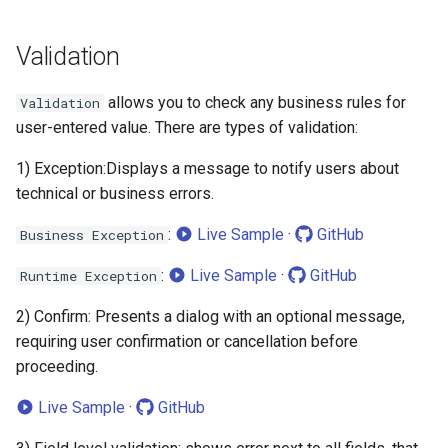
Validation
allows you to check any business rules for
Validation
user-entered value. There are types of validation:
1) Exception:Displays a message to notify users about
technical or business errors.
:
Live Sample
·
GitHub
Business Exception
:
Live Sample
·
GitHub
Runtime Exception
2) Confirm: Presents a dialog with an optional message,
requiring user confirmation or cancellation before
proceeding.
Live Sample
·
GitHub