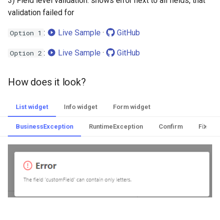
3) Field level validation: shows error next to all fields, that
validation failed for
:
Live Sample
·
GitHub
Option 1
:
Live Sample
·
GitHub
Option 2
How does it look?
List widget
Info widget
Form widget
BusinessException
RuntimeException
Confirm
Field l