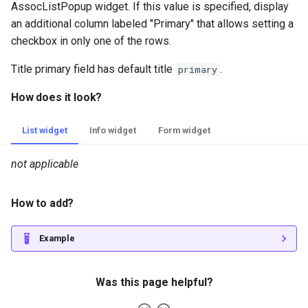
AssocListPopup widget. If this value is specified, display
an additional column labeled "Primary" that allows setting a
checkbox in only one of the rows.
Title primary field has default title
.
primary
How does it look?
List widget
Info widget
Form widget
not applicable
How to add?
Example
Was this page helpful?