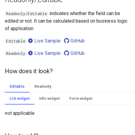
indicates whether the field can be
Readonly/Editable
edited or not. It can be calculated based on business logic
of application
Live Sample
·
GitHub
Editable
Live Sample
·
GitHub
Readonly
How does it look?
Editable
Readonly
List widget
Info widget
Form widget
not applicable