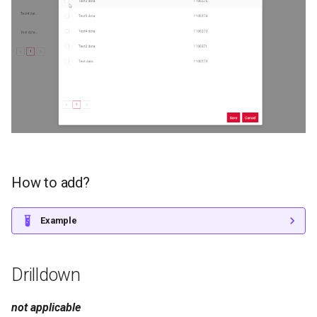
How to add?
Example
Drilldown
not applicable