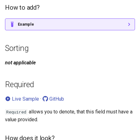
How to add?
Example
Sorting
not applicable
Required
Live Sample
·
GitHub
allows you to denote, that this field must have a
Required
value provided.
How does it look?