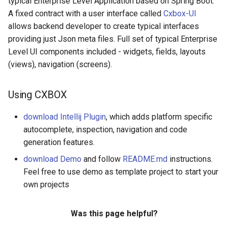
typical Enterprise Level Application based on Spring Boot.
Widget property Show
s
A fixed contract with a user interface called
Cxbox-UI
condition
Field fileUpload
Widget FormPopup
Microservices
v2.0.13
e
allows backend developer to create typical interfaces
providing just Json meta files. Full set of typical Enterprise
Widget property Bulk(Mass)
Field hidden
Widget GroupingHierarchy
Notifications
v2.0.12
a
Level UI components included - widgets, fields, layouts
operations
r
(views), navigation (screens).
Field hint
Widget HeaderWidget
New Year Theme
v2.0.11
c
Field inlinePickList
Widget Info
Signing and encrypting
v2.0.10
Using CXBOX
h
Field input
Widget List
v2.0.9
download Intellij Plugin
, which adds platform specific
i
autocomplete, inspection, navigation and code
n
Field money
Widget PickListPopup
v2.0.8
generation features.
g
download Demo
and follow
README.md
instructions.
Field multifield
Widget StatsBlock
v2.0.7
Feel free to use demo as template project to start your
own projects
Field multivalue
Widget Steps
v2.0.6
Was this page helpful?
Field multivalueHover
v2.0.5