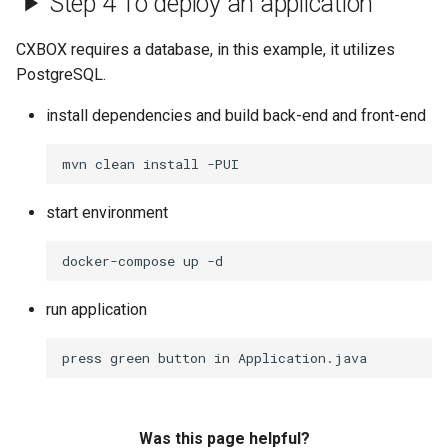
Step 4 To deploy an application
Field multipleSelect
v2.0.4
CXBOX requires a database, in this example, it utilizes
Field number
v2.0.3
PostgreSQL.
install dependencies and build back-end and front-end
Field percent
v2.0.2
Field pickList
v2.0.1
start environment
Field radio
v2.0.0
Field suggestionPickList
v1.0.1
run application
Field text
v1.0.0
Field time
Was this page helpful?