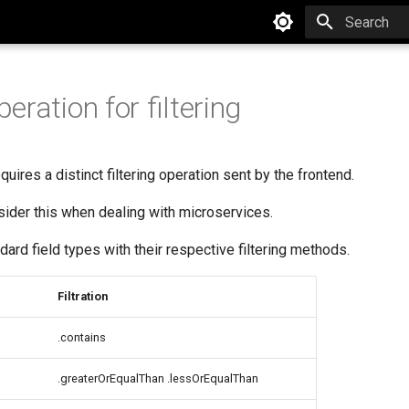
Type to star
ration for filtering
quires a distinct filtering operation sent by the frontend.
onsider this when dealing with microservices.
dard field types with their respective filtering methods.
Filtration
.contains
.greaterOrEqualThan .lessOrEqualThan