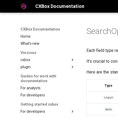
CXBox Documentation
SearchOpe
CXBox Documentation
Home
What’s new
Each field type re
Versions
cxbox
It's crucial to c
plugin
Here are the stan
Guides for work with
documentation
Type
For analysts
For developers
input
Getting started cxbox
date
For developers