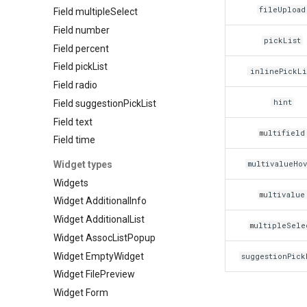
fileUpload
Field multipleSelect
Field number
pickList
Field percent
Field pickList
inlinePickLi
Field radio
hint
Field suggestionPickList
Field text
multifield
Field time
Widget types
multivalueHo
Widgets
multivalue
Widget AdditionalInfo
Widget AdditionalList
multipleSele
Widget AssocListPopup
Widget EmptyWidget
suggestionPick
Widget FilePreview
Widget Form