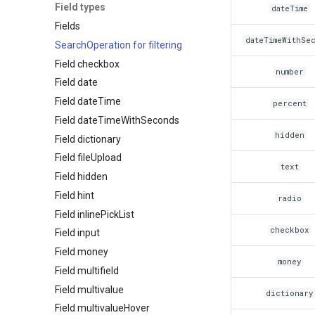
Field types
dateTime
Fields
dateTimeWithSe
SearchOperation for filtering
Field checkbox
number
Field date
Field dateTime
percent
Field dateTimeWithSeconds
hidden
Field dictionary
Field fileUpload
text
Field hidden
Field hint
radio
Field inlinePickList
checkbox
Field input
Field money
money
Field multifield
Field multivalue
dictionary
Field multivalueHover