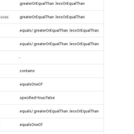
.greaterOrEqualThan .lessOrEqualThan
.greaterOrEqualThan .lessOrEqualThan
conds
.equals/.greaterOrEqualThan .lessOrEqualThan
.equals/.greaterOrEqualThan .lessOrEqualThan
-
.contains
.equalsOneOf
.specified=true/false
.equals/.greaterOrEqualThan .lessOrEqualThan
.equalsOneOf