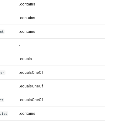
.contains
.contains
.contains
st
-
.equals
.equalsOneOf
ver
.equalsOneOf
.equalsOneOf
ct
.contains
List