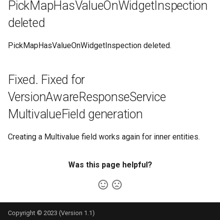
PickMapHasValueOnWidgetInspection
deleted
PickMapHasValueOnWidgetInspection deleted.
Fixed. Fixed for
VersionAwareResponseService
MultivalueField generation
Creating a Multivalue field works again for inner entities.
Was this page helpful?
Copyright © 2023 (Version 1.1)